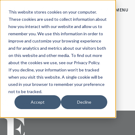
CONTACT
MENU
This website stores cookies on your computer.
These cookies are used to collect information about
Workplace Archives - Empire Co
how you interact with our website and allow us to
Eir Partners Capital
remember you. We use this information in order to
View Post
Newell Brands
improve and customize your browsing experience
View Post
Birla Carbon
and for analytics and metrics about our visitors both
View Post
American Eagle Outfitters, Inc.
on this website and other media. To find out more
View Post
Global Investment Bank
about the cookies we use, see our Privacy Policy.
View Post
If you decline, your information won’t be tracked
Conf. Wealth Management Firm
View Post
when you visit this website. A single cookie will be
AT&T
used in your browser to remember your preference
View Post
Diversified Global Bank
not to be tracked.
View Post
Global Investment Management Firm
View Post
Accept
Decline
GroupM (WPP)
View Post