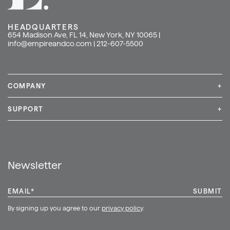
HEADQUARTERS
654 Madison Ave, FL 14, New York, NY 10065 |
info@empireandco.com
|
212-607-5500
COMPANY
+
Media Inquiries
Careers
News & Press
SUPPORT
+
Contact Us
Repair & Service
Shop
Newsletter
EMAIL
*
By signing up you agree to our
privacy policy
.