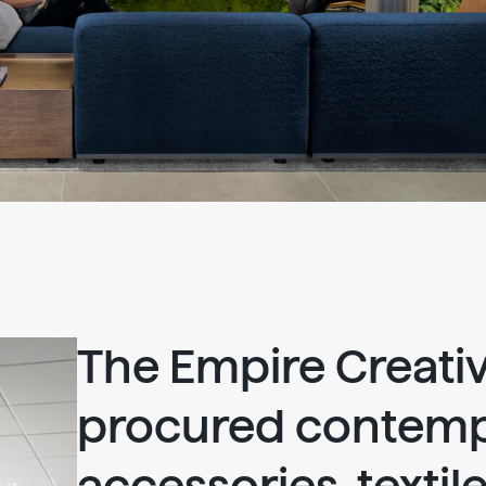
The Empire Creati
procured contem