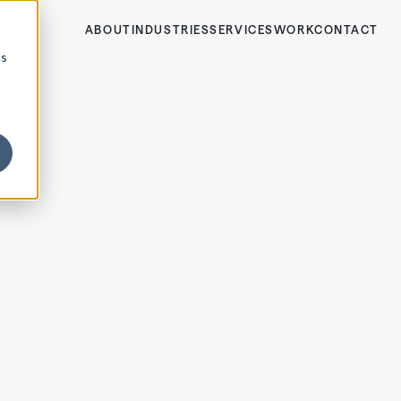
ABOUT
INDUSTRIES
SERVICES
WORK
CONTACT
cs