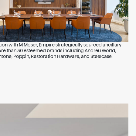
ion with M Moser, Empire strategically sourced ancillary
ore than 30 esteemed brands including Andreu World,
tone, Poppin, Restoration Hardware, and Steelcase.