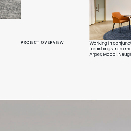
PROJECT OVERVIEW
Working in conjunct
furnishings from m
Arper, Moooi, Naugh