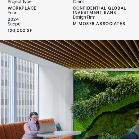
Project Type:
Client:
WORKPLACE
CONFIDENTIAL GLOBAL
INVESTMENT BANK
Year:
Design Firm:
2024
M MOSER ASSOCIATES
Scope:
120,000 SF