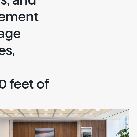
es, and
lement
tage
es,
 feet of