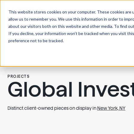
This website stores cookies on your computer. These cookies are u
allow us to remember you. We use this information in order to impr
about our visitors both on this website and other media. To find ou
If you decline, your information won’t be tracked when you visit th
preference not to be tracked.
PROJECTS
Global Inve
Distinct client-owned pieces on display in
New York, NY