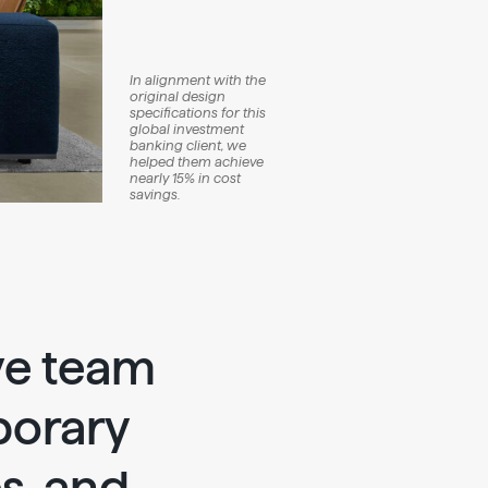
In alignment with the
original design
specifications for this
global investment
banking client, we
helped them achieve
nearly 15% in cost
savings.
ve team
porary