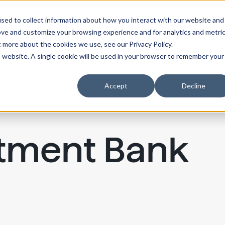
sed to collect information about how you interact with our website and
ove and customize your browsing experience and for analytics and metri
t more about the cookies we use, see our Privacy Policy.
is website. A single cookie will be used in your browser to remember your
Accept
Decline
stment Bank