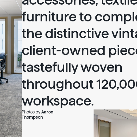
accessories, textil
furniture to comp
the distinctive vin
client-owned piec
tastefully woven
throughout 120,000
workspace.
Photos by
Aaron
Thompson