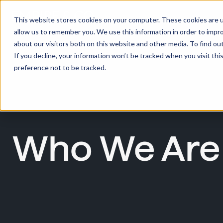
This website stores cookies on your computer. These cookies are u
allow us to remember you. We use this information in order to impr
about our visitors both on this website and other media. To find ou
If you decline, your information won’t be tracked when you visit th
preference not to be tracked.
Who We Are