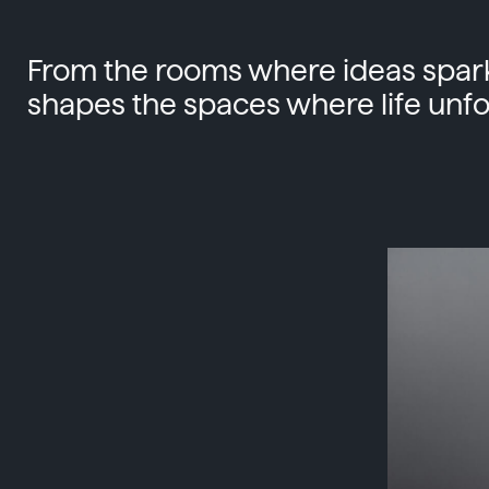
From the rooms where ideas spark
shapes the spaces where life unfo