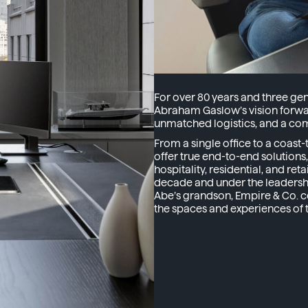
For over 80 years and three ge
Abraham Gaslow’s vision forwar
unmatched logistics, and a com
From a single office to a coas
offer true end-to-end solutions
hospitality, residential, and re
decade and under the leadersh
Abe’s grandson, Empire & Co. c
the spaces and experiences of