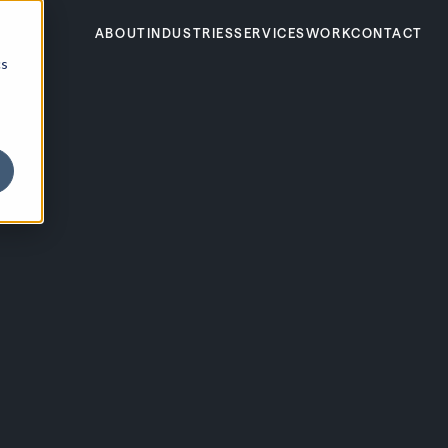
ABOUT
INDUSTRIES
SERVICES
WORK
CONTACT
cs