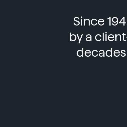
Since 194
by a clien
decades 