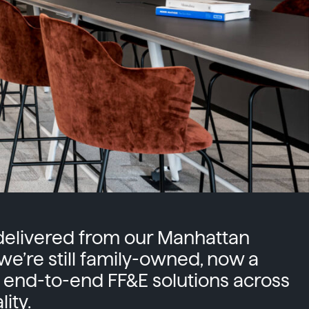
-delivered from our Manhattan
 we’re still family-owned, now a
 end-to-end FF&E solutions across
ity.