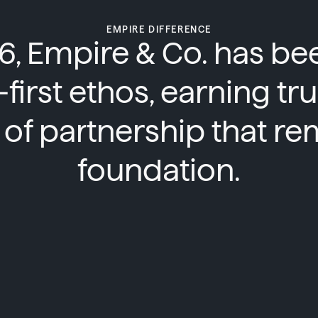
EMPIRE DIFFERENCE
6, Empire & Co. has b
t-first ethos, earning tr
of partnership that re
foundation.