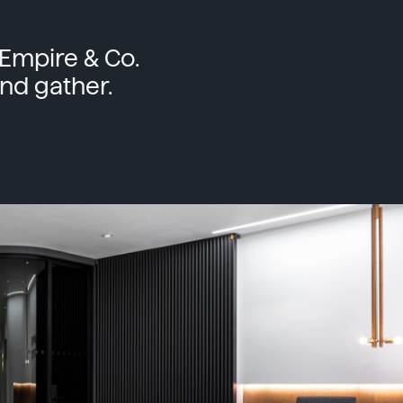
Empire & Co.
nd gather.