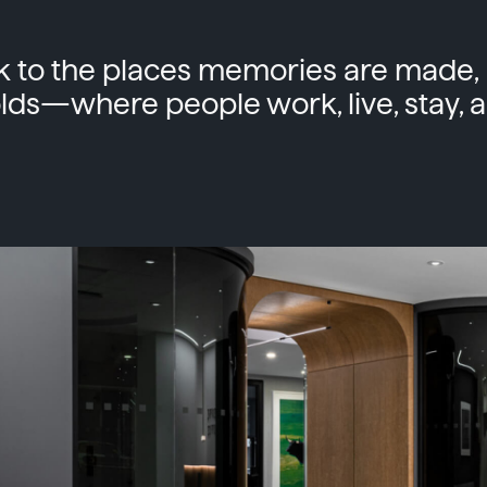
 to the places memories are made, 
lds—where people work, live, stay, a