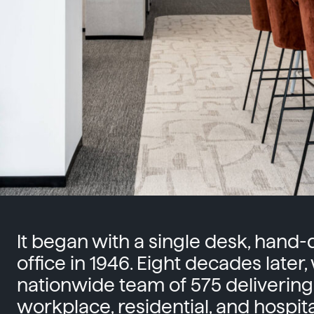
It began with a single desk, hand
office in 1946. Eight decades later,
nationwide team of 575 delivering
workplace, residential, and hospital