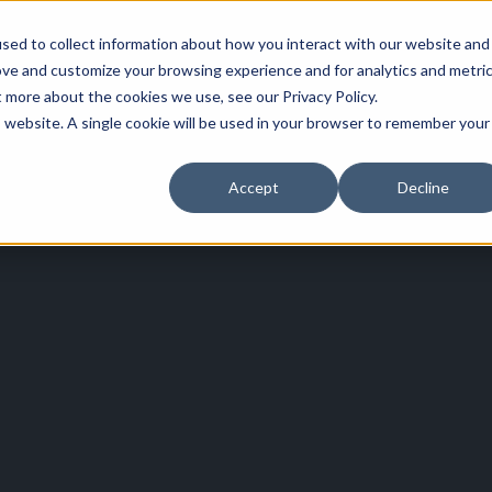
sed to collect information about how you interact with our website and
ove and customize your browsing experience and for analytics and metri
t more about the cookies we use, see our Privacy Policy.
is website. A single cookie will be used in your browser to remember your
Accept
Decline