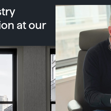
try
ion at our