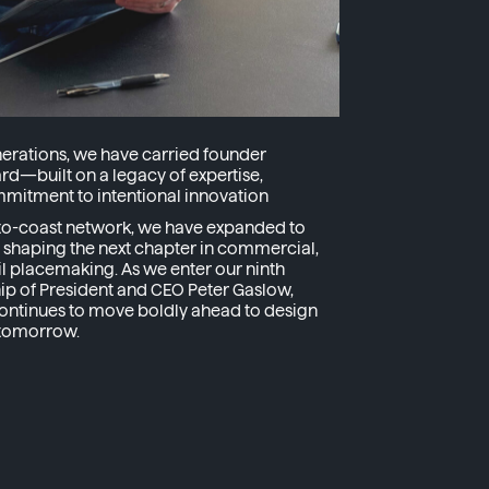
nerations, we have carried founder
d—built on a legacy of expertise,
mitment to intentional innovation
t-to-coast network, we have expanded to
, shaping the next chapter in commercial,
tail placemaking. As we enter our ninth
ip of President and CEO Peter Gaslow,
ontinues to move boldly ahead to design
 tomorrow.