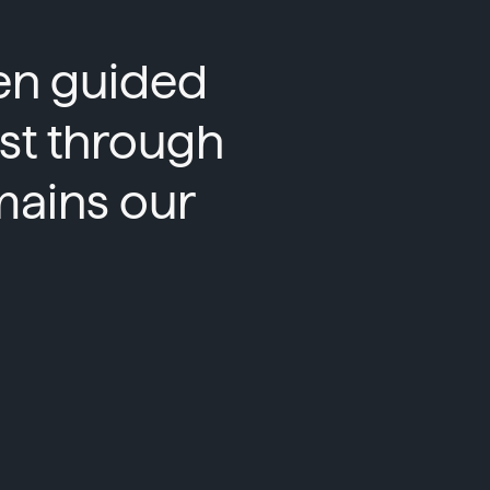
een guided
ust through
mains our