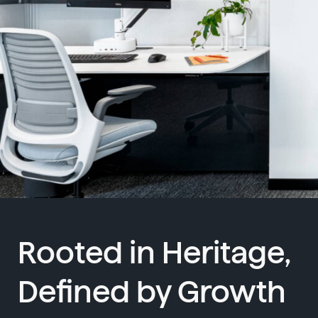
Rooted in Heritage,
Defined by Growth