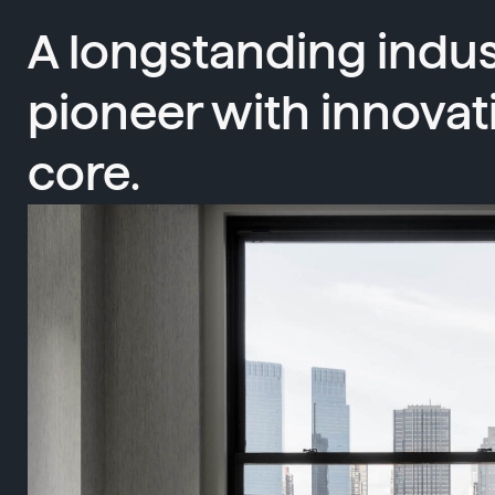
A longstanding indus
pioneer with innovat
core.