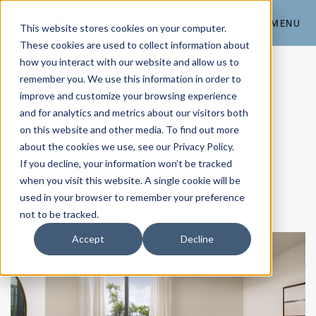
CONTACT
MENU
This website stores cookies on your computer.
These cookies are used to collect information about
how you interact with our website and allow us to
Residential
remember you. We use this information in order to
improve and customize your browsing experience
and for analytics and metrics about our visitors both
on this website and other media. To find out more
about the cookies we use, see our Privacy Policy.
If you decline, your information won’t be tracked
when you visit this website. A single cookie will be
used in your browser to remember your preference
not to be tracked.
Accept
Decline