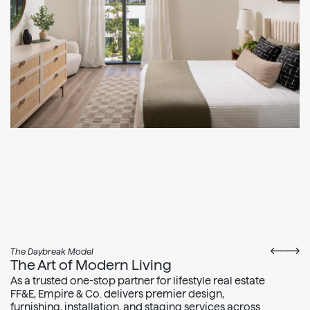
The Daybreak Model
The Art of Modern Living
As a trusted one-stop partner for lifestyle real estate
FF&E, Empire & Co. delivers premier design,
furnishing, installation, and staging services across