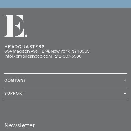
HEADQUARTERS
654 Madison Ave, FL 14, New York, NY 10065 |
info@empireandco.com
|
212-607-5500
COMPANY
+
Media Inquiries
Careers
News & Press
SUPPORT
+
Contact Us
Repair & Service
Shop
Newsletter