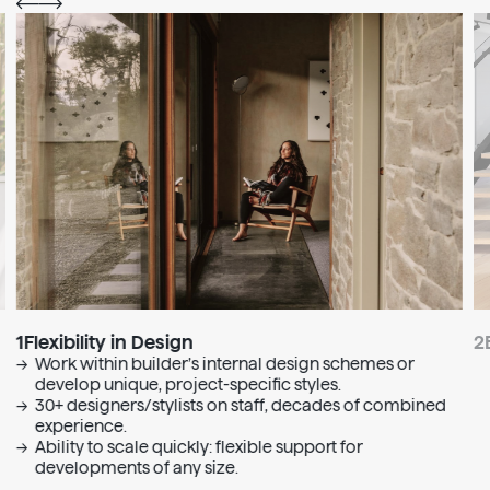
1
Flexibility in Design
2
Work within builder’s internal design schemes or
develop unique, project-specific styles.
30+ designers/stylists on staff, decades of combined
experience.
Ability to scale quickly: flexible support for
developments of any size.