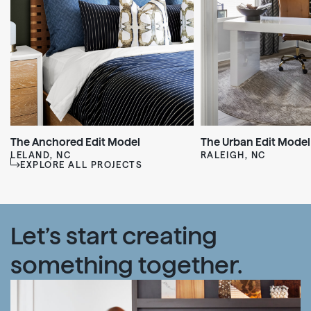
The Anchored Edit Model
The Urban Edit Model
LELAND, NC
RALEIGH, NC
EXPLORE ALL PROJECTS
Let’s start creating
something together.