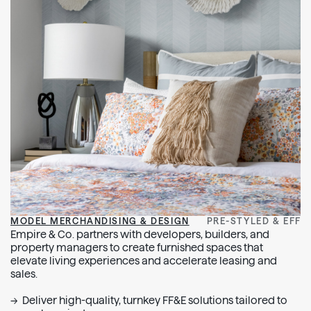
MODEL MERCHANDISING & DESIGN
PRE-STYLED & EFFI
Empire & Co. partners with developers, builders, and
property managers to create furnished spaces that
elevate living experiences and accelerate leasing and
sales.
Deliver high-quality, turnkey FF&E solutions tailored to