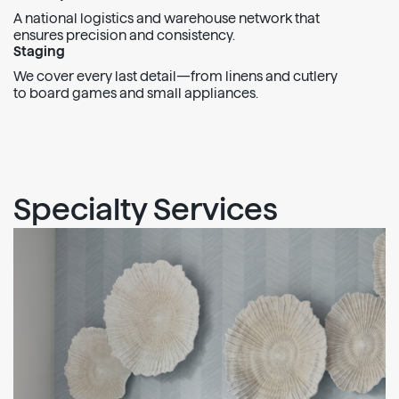
A national logistics and warehouse network that
ensures precision and consistency.
Staging
We cover every last detail—from linens and cutlery
to board games and small appliances.
Specialty Services