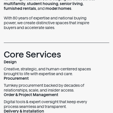
multifamily
,
student housing
,
senior living
,
furnished rentals
, and
model homes
.
With 80 years of expertise and national buying
power, we create distinctive spaces that inspire
buyers and accelerate sales.
Core Services
Design
Creative, strategic, and human-centered spaces
brought to life with expertise and care.
Procurement
Turnkey procurement backed by decades of
relationships, scale, and insider access.
Order & Project Management
Digital tools & expert oversight that keep every
process seamless and transparent.
Delivery & Installation