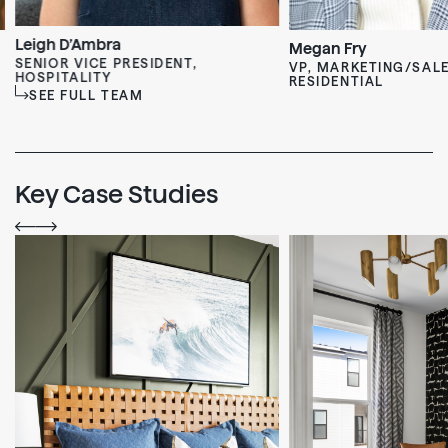
Leigh D’Ambra
Megan Fry
SENIOR VICE PRESIDENT,
VP, MARKETING/SALE
HOSPITALITY
RESIDENTIAL
SEE FULL TEAM
Key Case Studies