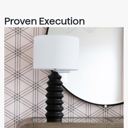
Proven Execution