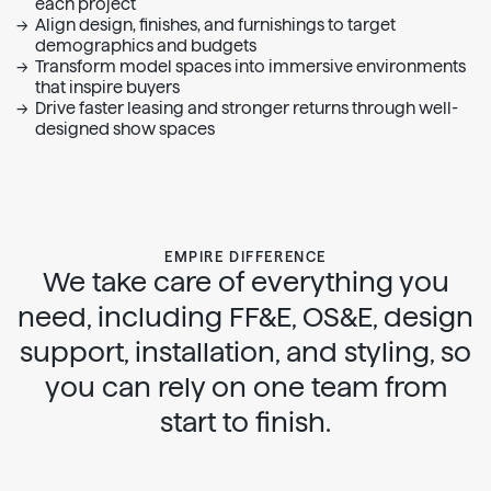
each project
Complete kits that cover essentials for every room type
Align design, finishes, and furnishings to target
We offer multiple price points to fit any budget and
demographics and budgets
scope
Transform model spaces into immersive environments
Empire Shop seamlessly helps you restock and replace
that inspire buyers
Drive faster leasing and stronger returns through well-
designed show spaces
EMPIRE DIFFERENCE
We take care of everything you
need, including FF&E, OS&E, design
support, installation, and styling, so
you can rely on one team from
start to finish.