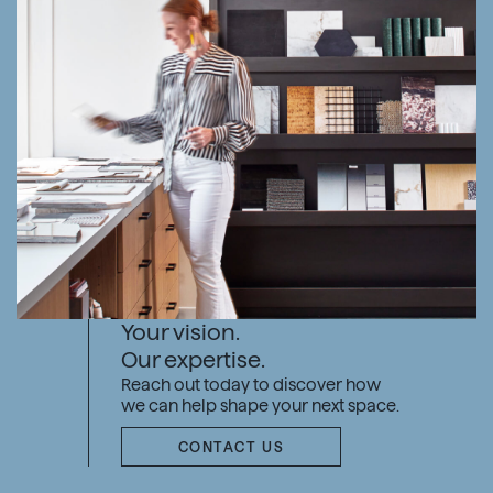
Your vision.
Our expertise.
Reach out today to discover how
we can help shape your next space.
CONTACT US