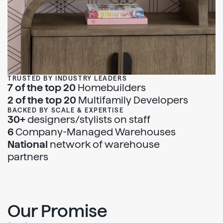
TRUSTED BY INDUSTRY LEADERS
7 of the top 20
Homebuilders
2 of the top 20
Multifamily Developers
BACKED BY SCALE & EXPERTISE
30+
designers/stylists on staff
6
Company-Managed Warehouses
National
network of warehouse
partners
Our Promise