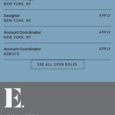
NEW YORK, NY
Designer
APPLY
NEW YORK, NY
Account Coordinator
APPLY
NEW YORK, NY
Account Coordinator
APPLY
REMOTE
SEE ALL OPEN ROLES