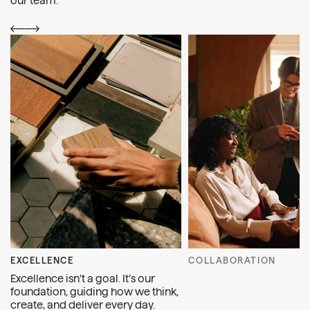
our team.
EXCELLENCE
COLLABORATION
Excellence isn’t a goal. It’s our
foundation, guiding how we think,
create, and deliver every day.