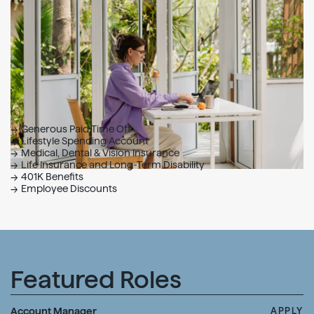
Generous Paid Time Off
Lifestyle Spending Account
Medical, Dental & Vision Insurance
Life Insurance and Long-Term Disability
401K Benefits
Employee Discounts
Featured Roles
Account Manager
APPLY