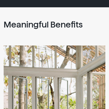
Meaningful Benefits