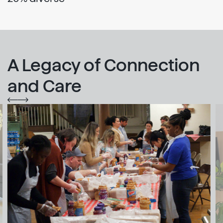
A Legacy of Connection
and Care