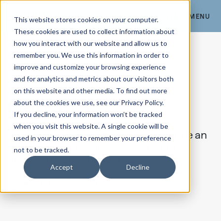
CONTACT
MENU
This website stores cookies on your computer.
These cookies are used to collect information about
how you interact with our website and allow us to
remember you. We use this information in order to
improve and customize your browsing experience
and for analytics and metrics about our visitors both
on this website and other media. To find out more
Careers
about the cookies we use, see our Privacy Policy.
If you decline, your information won’t be tracked
when you visit this website. A single cookie will be
Greatness is built together. We became an
used in your browser to remember your preference
industry leader by investing in what
not to be tracked.
matters most—our people.
Accept
Decline
JUMP TO FEATURED ROLES
SEE ALL ROLES