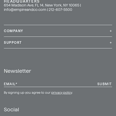
HEADQUARTERS
654 Madison Ave, FL 14, New York, NY 10065 |
info@empireandco.com
|
212-607-5500
COMPANY
+
Media Inquiries
Careers
News & Press
SUPPORT
+
Contact Us
Repair & Service
Shop
Newsletter
EMAIL
*
By signing up you agree to our
privacy policy
.
Social