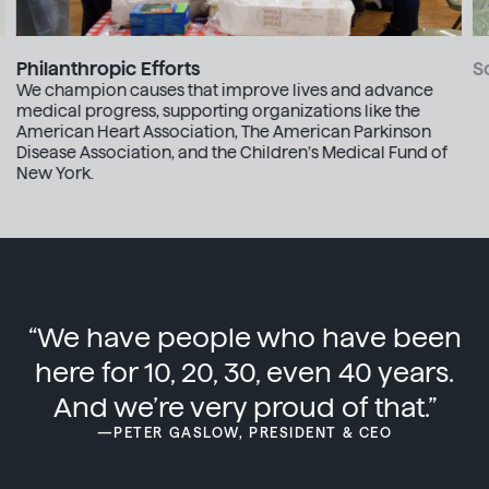
S
Philanthropic Efforts
We champion causes that improve lives and advance
medical progress, supporting organizations like the
American Heart Association, The American Parkinson
Disease Association, and the Children’s Medical Fund of
New York.
“We have people who have been
here for 10, 20, 30, even 40 years.
And we’re very proud of that.”
—PETER GASLOW, PRESIDENT & CEO