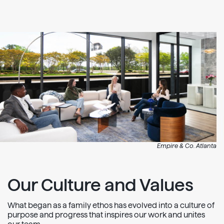
Empire & Co. Atlanta
Our Culture and Values
What began as a family ethos has evolved into a culture of
purpose and progress that inspires our work and unites