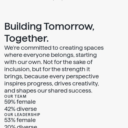
Building Tomorrow,
Together.
We’re committed to creating spaces
where everyone belongs, starting
with our own. Not for the sake of
inclusion, but for the strength it
brings, because every perspective
inspires progress, drives creativity,
and shapes our shared success.
OUR TEAM
59% female
42% diverse
OUR LEADERSHIP
53% female
20% diverse