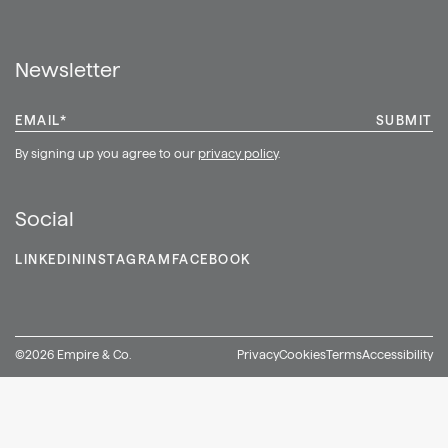
Shop
Newsletter
EMAIL
*
By signing up you agree to our
privacy policy
.
Social
LINKEDIN
INSTAGRAM
FACEBOOK
©2026 Empire & Co.
Privacy
Cookies
Terms
Accessibility