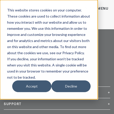
CONTACT
MENU
This website stores cookies on your computer.
These cookies are used to collect information about
Rebecca Taylor - Empire Co
how you interact with our website and allow us to
Rebecca Taylor
remember you. We use this information in order to
View Post
improve and customize your browsing experience
and for analytics and metrics about our visitors both
on this website and other media. To find out more
about the cookies we use, see our Privacy Policy.
If you decline, your information won’t be tracked
HEADQUARTERS
when you visit this website. A single cookie will be
654 Madison Ave, FL 14, New York, NY 10065 |
used in your browser to remember your preference
info@empireandco.com
|
212-607-5500
not to be tracked.
Accept
Decline
COMPANY
+
Media Inquiries
Careers
News & Press
SUPPORT
+
Contact Us
Repair & Service