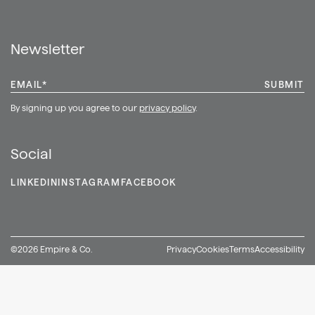
Shop
Newsletter
EMAIL
*
By signing up you agree to our
privacy policy
.
Social
LINKEDIN
INSTAGRAM
FACEBOOK
©2026 Empire & Co.
Privacy
Cookies
Terms
Accessibility