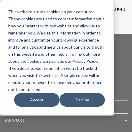
CONTACT
MENU
This website stores cookies on your computer.
These cookies are used to collect information about
Kenneth Kleiman - Empire Co
how you interact with our website and allow us to
Kenneth Kleiman
remember you. We use this information in order to
View Post
improve and customize your browsing experience
and for analytics and metrics about our visitors both
on this website and other media. To find out more
about the cookies we use, see our Privacy Policy.
If you decline, your information won’t be tracked
HEADQUARTERS
when you visit this website. A single cookie will be
654 Madison Ave, FL 14, New York, NY 10065 |
used in your browser to remember your preference
info@empireandco.com
|
212-607-5500
not to be tracked.
Accept
Decline
COMPANY
+
Media Inquiries
Careers
News & Press
SUPPORT
+
Contact Us
Repair & Service