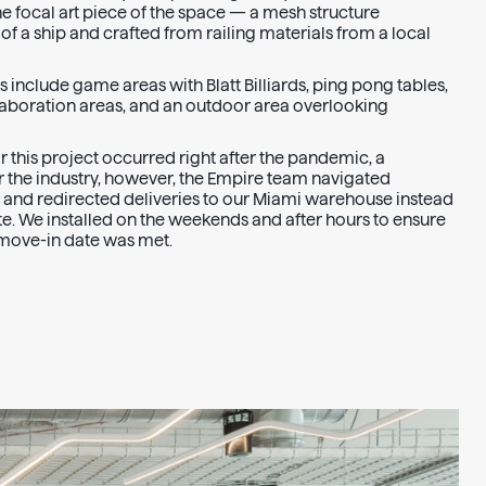
the focal art piece of the space — a mesh structure
f a ship and crafted from railing materials from a local
 include game areas with Blatt Billiards, ping pong tables,
llaboration areas, and an outdoor area overlooking
 this project occurred right after the pandemic, a
r the industry, however, the Empire team navigated
 and redirected deliveries to our Miami warehouse instead
ite. We installed on the weekends and after hours to ensure
d move-in date was met.