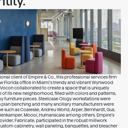
tity.
onal client of Empire & Co., this professional services firm
w Florida office in Miami’s trendy and vibrant Wynwood
 Vocon collaborated to create a space that is uniquely
 of its new neighborhood, filled with colors and patterns,
ky furniture pieces. Steelcase Ology workstations were
n plan benching and many ancillary manufacturers were
pe such as Coalesse, Andreu World, Arper, Bernhardt, Gus,
 Nienkamper, Moooi, Humanscale among others. Empire’s
vider, Fabricate, participated in the robust millwork
ustom cabinetry, wall paneling, banquettes, and bleacher