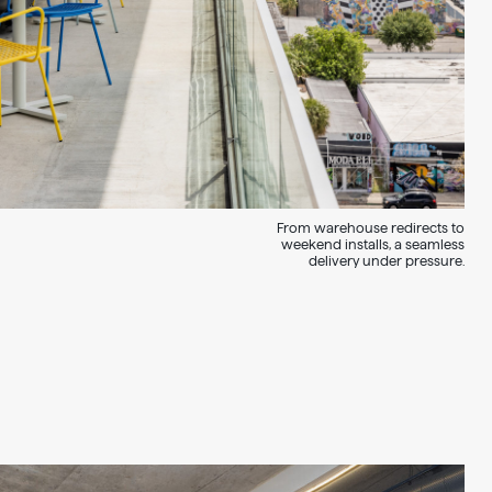
From warehouse redirects to
weekend installs, a seamless
delivery under pressure.