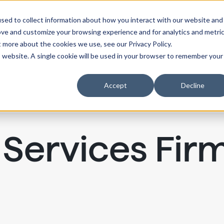
sed to collect information about how you interact with our website and
ove and customize your browsing experience and for analytics and metri
t more about the cookies we use, see our Privacy Policy.
is website. A single cookie will be used in your browser to remember your
Accept
Decline
 Services Fir