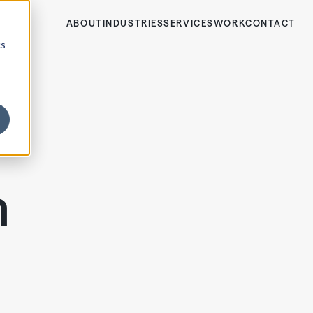
ABOUT
INDUSTRIES
SERVICES
WORK
CONTACT
cs
m