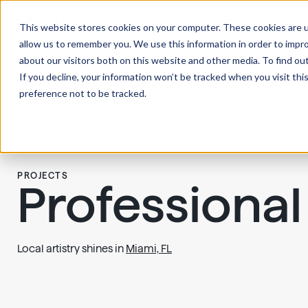
This website stores cookies on your computer. These cookies are u
allow us to remember you. We use this information in order to impr
about our visitors both on this website and other media. To find ou
If you decline, your information won’t be tracked when you visit th
preference not to be tracked.
PROJECTS
Professional
Local artistry shines in
Miami, FL