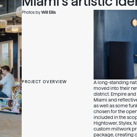
Miami’s artistic iden
Photos by
Will Ellis
PROJECT OVERVIEW
A long-standing nati
moved into their ne
district. Empire and
Miami and reflective
as well as some fun
chosen for the ope
included in the sco
Hightower, Stylex,
custom millwork pro
package, creating c