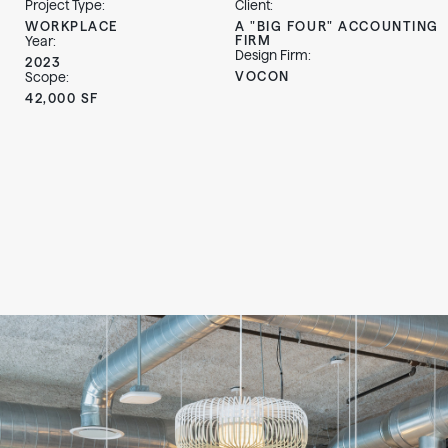
Project Type:
Client:
WORKPLACE
A "BIG FOUR" ACCOUNTING
FIRM
Year:
Design Firm:
2023
VOCON
Scope:
42,000 SF