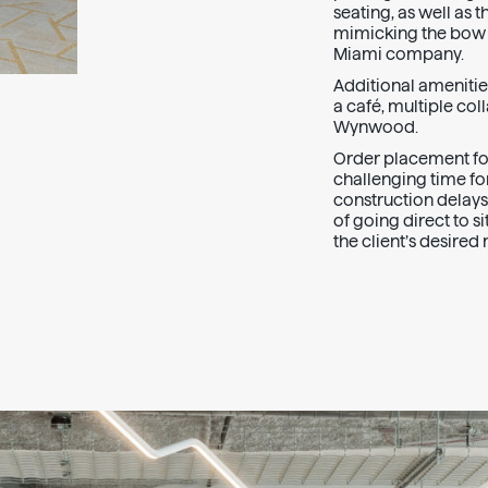
seating, as well as 
mimicking the bow o
Miami company.
Additional amenities
a café, multiple co
Wynwood.
Order placement for
challenging time fo
construction delays
of going direct to s
the client’s desire