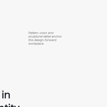
Pattern, color, and
sculptural detail anchor
this design-forward
workplace.
 in