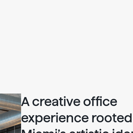
A creative office
experience rooted