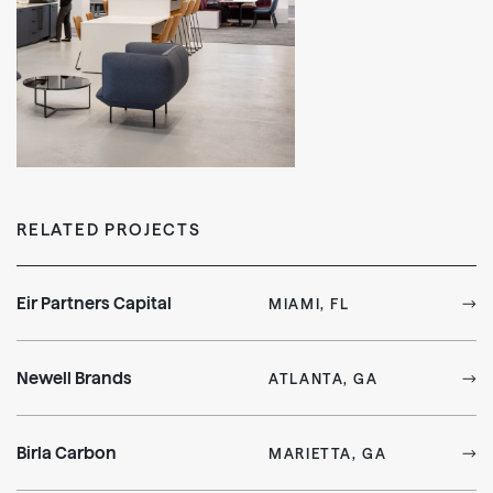
RELATED PROJECTS
Eir Partners Capital
MIAMI, FL
Newell Brands
ATLANTA, GA
Birla Carbon
MARIETTA, GA