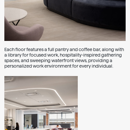
Each floor features a full pantry and coffee bar, along with
a library for focused work, hospitality-inspired gathering
spaces, and sweeping waterfront views, providing a
personalized work environment for every individual.