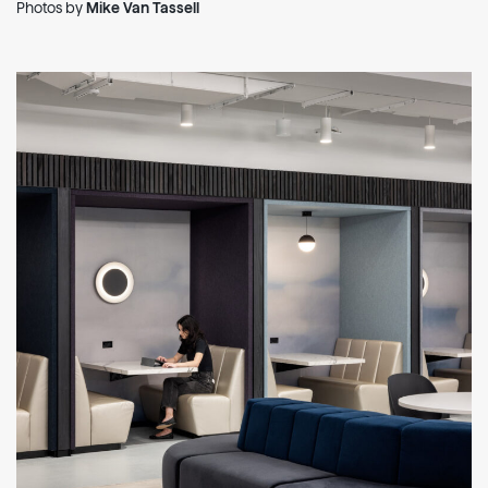
Photos by
Mike Van Tassell