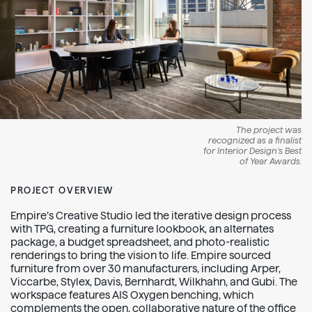
The project was
recognized as a finalist
for Interior Design’s Best
of Year Awards.
PROJECT OVERVIEW
Empire’s Creative Studio led the iterative design process
with TPG, creating a furniture lookbook, an alternates
package, a budget spreadsheet, and photo-realistic
renderings to bring the vision to life. Empire sourced
furniture from over 30 manufacturers, including Arper,
Viccarbe, Stylex, Davis, Bernhardt, Wilkhahn, and Gubi. The
workspace features AIS Oxygen benching, which
complements the open, collaborative nature of the office