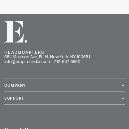
HEADQUARTERS
654 Madison Ave, FL 14, New York, NY 10065 |
info@empireandco.com
|
212-607-5500
COMPANY
+
Media Inquiries
Careers
News & Press
SUPPORT
+
Contact Us
Repair & Service
Shop