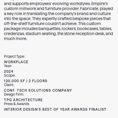
and supports employees’ evolving workstyles. Empire’s
custom millwork and furniture provider, Fabricate, played
a key role in translating the company’s brand and culture
into the space. They expertly crafted bespoke pieces that
off-the-shelf furniture couldn’t achieve. This custom
package includes banquettes, lockers, bookcases, tables,
credenzas, stadium seating, the stone reception desk, and
much more.
Project Type:
WORKPLACE
Year:
2024
Scope:
120,000 SF | 2 FLOORS
Client:
CONF. TECH SOLUTIONS COMPANY
Design Firm:
TPG ARCHITECTURE
Press & Awards:
INTERIOR DESIGN'S BEST OF YEAR AWARDS FINALIST