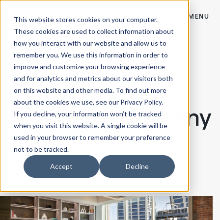
CONTACT
MENU
This website stores cookies on your computer.
These cookies are used to collect information about
how you interact with our website and allow us to
remember you. We use this information in order to
improve and customize your browsing experience
PROJECTS
and for analytics and metrics about our visitors both
Conf. Tech
on this website and other media. To find out more
about the cookies we use, see our Privacy Policy.
Solutions Company
If you decline, your information won’t be tracked
when you visit this website. A single cookie will be
used in your browser to remember your preference
Two-floor HQ in
New York, NY
not to be tracked.
Accept
Decline