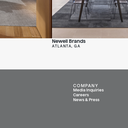
Newell Brands
ATLANTA, GA
COMPANY
Media Inquiries
Careers
News & Press