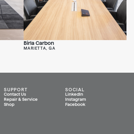
Birla Carbon
MARIETTA, GA
SUPPORT
SOCIAL
Contact Us
LinkedIn
Repair & Service
Instagram
Shop
Facebook