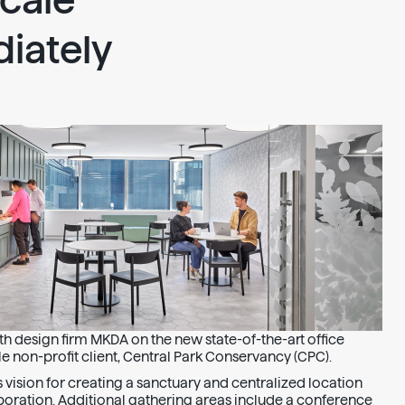
cale
iately
h design firm MKDA on the new state-of-the-art office
e non-profit client, Central Park Conservancy (CPC).
t’s vision for creating a sanctuary and centralized location
oration. Additional gathering areas include a conference