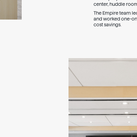
center, huddle room
The Empire team led 
and worked one-on-
cost savings.