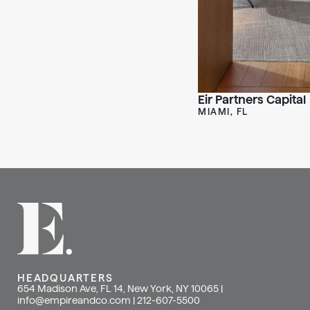
Eir Partners Capital
MIAMI, FL
HEADQUARTERS
654 Madison Ave, FL 14, New York, NY 10065 |
info@empireandco.com
|
212-607-5500