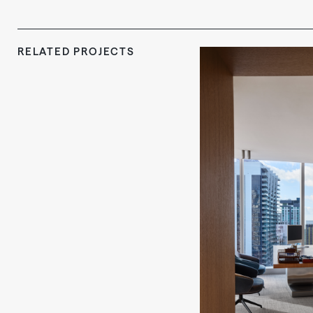
RELATED PROJECTS