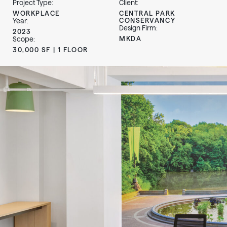
Project Type:
Client:
WORKPLACE
CENTRAL PARK
CONSERVANCY
Year:
Design Firm:
2023
MKDA
Scope:
30,000 SF | 1 FLOOR