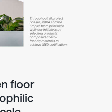
Throughout all project
phases, MKDA and the
Empire team prioritized
wellness initiatives by
selecting products
composed of eco-
friendly materials to
achieve LEED certification.
n floor
ophilic