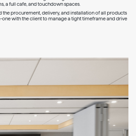
s, a full cafe, and touchdown spaces.
the procurement, delivery, and installation of all products
one with the client to manage a tight timeframe and drive