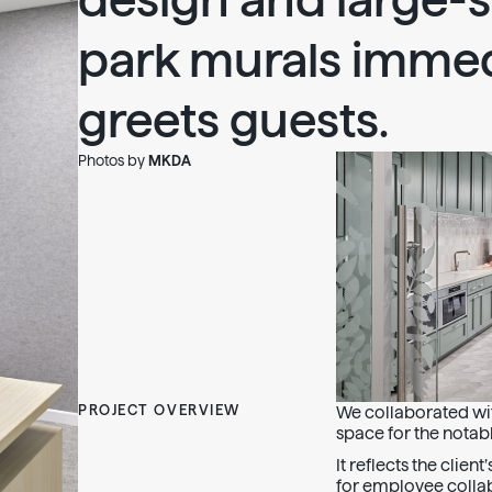
design and large-s
park murals immed
greets guests.
Photos by
MKDA
PROJECT OVERVIEW
We collaborated wit
space for the notabl
It reflects the clien
for employee collab