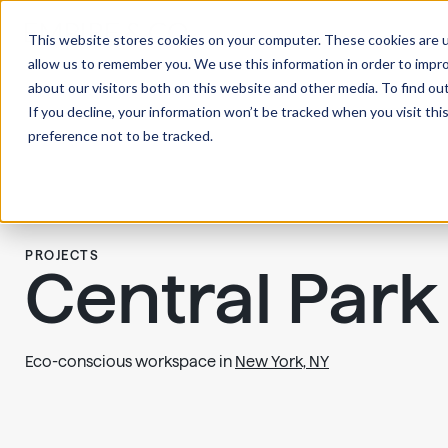
This website stores cookies on your computer. These cookies are u
allow us to remember you. We use this information in order to impr
about our visitors both on this website and other media. To find ou
If you decline, your information won’t be tracked when you visit th
preference not to be tracked.
PROJECTS
Central Par
Eco-conscious workspace in
New York, NY