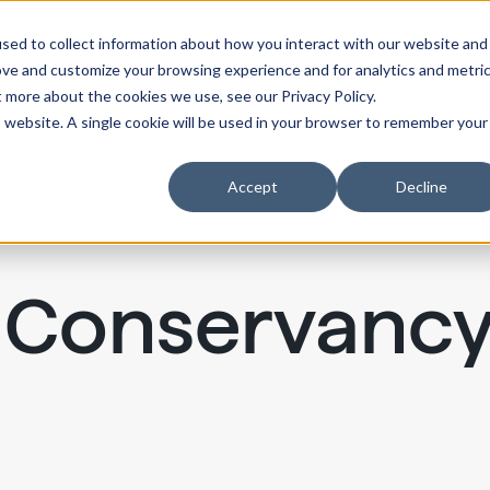
sed to collect information about how you interact with our website and
ove and customize your browsing experience and for analytics and metri
t more about the cookies we use, see our Privacy Policy.
is website. A single cookie will be used in your browser to remember your
Accept
Decline
k Conservanc