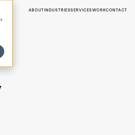
ABOUT
INDUSTRIES
SERVICES
WORK
CONTACT
cs
y