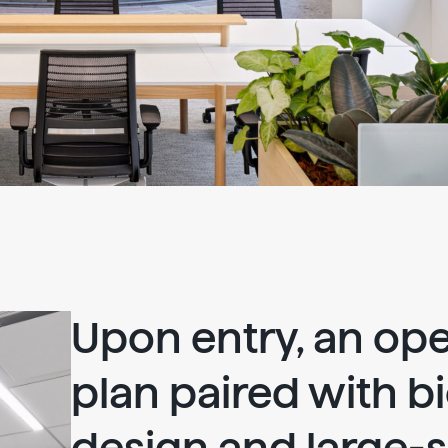
Upon entry, an ope
plan paired with bi