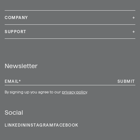
COMPANY
+
Media Inquiries
Careers
News & Press
SUPPORT
+
Contact Us
Repair & Service
Shop
Newsletter
EMAIL
*
By signing up you agree to our
privacy policy
.
Social
LINKEDIN
INSTAGRAM
FACEBOOK