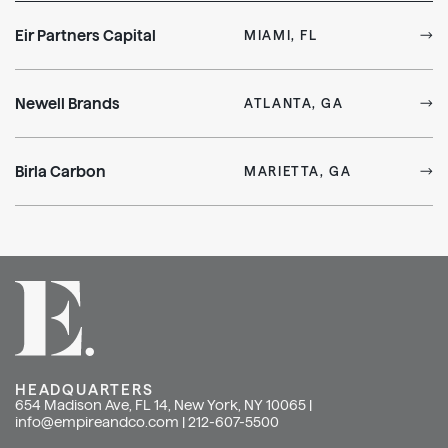
Eir Partners Capital
MIAMI, FL
Newell Brands
ATLANTA, GA
Birla Carbon
MARIETTA, GA
HEADQUARTERS
654 Madison Ave, FL 14, New York, NY 10065 |
info@empireandco.com
|
212-607-5500