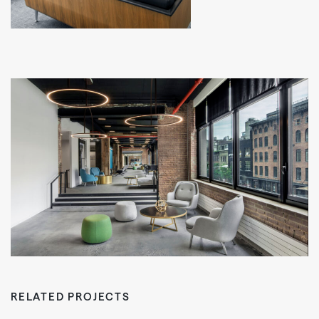
RELATED PROJECTS