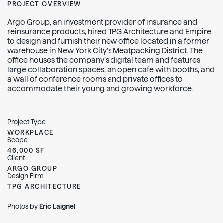
PROJECT OVERVIEW
Argo Group, an investment provider of insurance and
reinsurance products, hired TPG Architecture and Empire
to design and furnish their new office located in a former
warehouse in New York City’s Meatpacking District. The
office houses the company’s digital team and features
large collaboration spaces, an open cafe with booths, and
a wall of conference rooms and private offices to
accommodate their young and growing workforce.
Project Type:
WORKPLACE
Scope:
46,000 SF
Client:
ARGO GROUP
Design Firm:
TPG ARCHITECTURE
Photos by
Eric Laignel