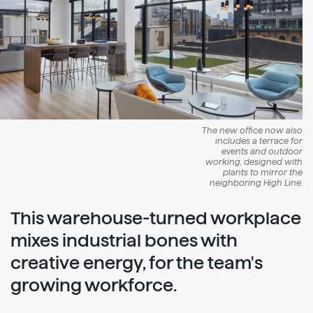
The new office now also
includes a terrace for
events and outdoor
working, designed with
plants to mirror the
neighboring High Line.
This warehouse-turned workplace
mixes industrial bones with
creative energy, for the team's
growing workforce.