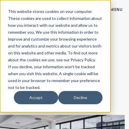
CONTACT
MENU
This website stores cookies on your computer.
These cookies are used to collect information about
how you interact with our website and allow us to
remember you. We use this information in order to
improve and customize your browsing experience
and for analytics and metrics about our visitors both
PROJECTS
on this website and other media. To find out more
Argo Group
about the cookies we use, see our Privacy Policy.
If you decline, your information won’t be tracked
when you visit this website. A single cookie will be
Industrial tech-hub in
New York, NY
used in your browser to remember your preference
not to be tracked.
Accept
Decline