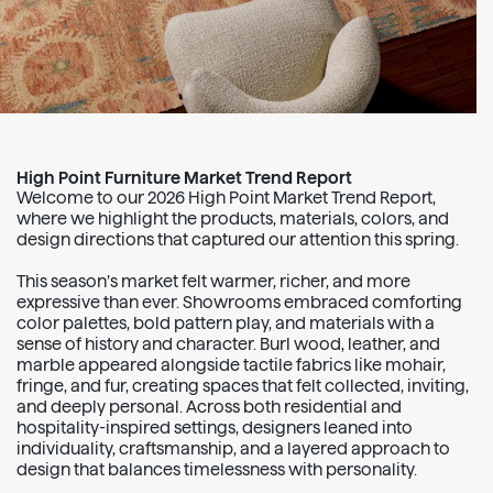
High Point Furniture Market Trend Report
Welcome to our 2026 High Point Market Trend Report,
where we highlight the products, materials, colors, and
design directions that captured our attention this spring.
This season’s market felt warmer, richer, and more
expressive than ever. Showrooms embraced comforting
color palettes, bold pattern play, and materials with a
sense of history and character. Burl wood, leather, and
marble appeared alongside tactile fabrics like mohair,
fringe, and fur, creating spaces that felt collected, inviting,
and deeply personal. Across both residential and
hospitality-inspired settings, designers leaned into
individuality, craftsmanship, and a layered approach to
design that balances timelessness with personality.