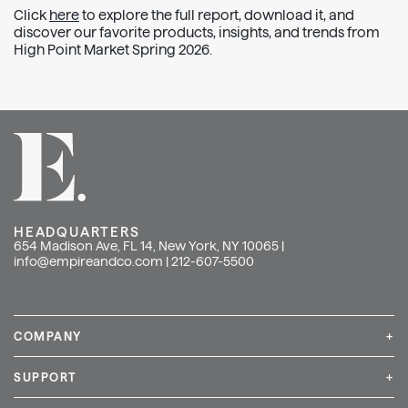
Click
here
to explore the full report, download it, and
discover our favorite products, insights, and trends from
High Point Market Spring 2026.
HEADQUARTERS
654 Madison Ave, FL 14, New York, NY 10065 |
info@empireandco.com
|
212-607-5500
COMPANY
+
Media Inquiries
Careers
News & Press
SUPPORT
+
Contact Us
Repair & Service