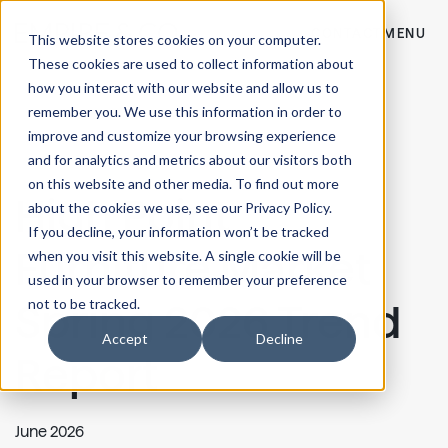
CONTACT
MENU
This website stores cookies on your computer.
These cookies are used to collect information about
how you interact with our website and allow us to
remember you. We use this information in order to
improve and customize your browsing experience
and for analytics and metrics about our visitors both
on this website and other media. To find out more
High Point
about the cookies we use, see our Privacy Policy.
If you decline, your information won’t be tracked
Furniture Market
when you visit this website. A single cookie will be
used in your browser to remember your preference
not to be tracked.
Spring 2026 Trend
Accept
Decline
Report
June 2026