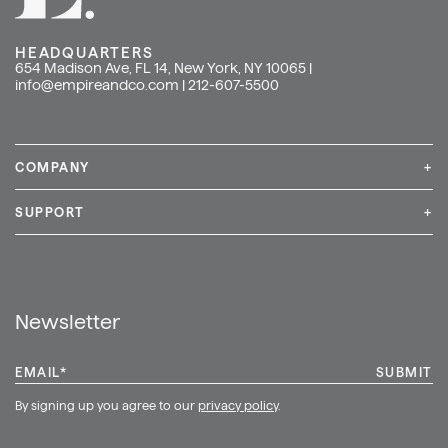
HEADQUARTERS
654 Madison Ave, FL 14, New York, NY 10065 |
info@empireandco.com
|
212-607-5500
COMPANY
+
Media Inquiries
Careers
News & Press
SUPPORT
+
Contact Us
Repair & Service
Shop
Newsletter
EMAIL
*
By signing up you agree to our
privacy policy
.