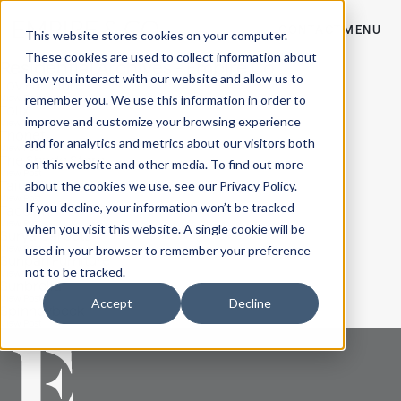
CONTACT
MENU
This website stores cookies on your computer.
These cookies are used to collect information about
Residential Archives - Empire Co
how you interact with our website and allow us to
Tov Furniture
remember you. We use this information in order to
View Post
Tolix
improve and customize your browsing experience
View Post
Thonet
and for analytics and metrics about our visitors both
View Post
The Shade Store
on this website and other media. To find out more
View Post
Taiga Concept
about the cookies we use, see our Privacy Policy.
View Post
If you decline, your information won’t be tracked
Tacchini
View Post
when you visit this website. A single cookie will be
Surya Carpets
used in your browser to remember your preference
View Post
Sunpan Furniture
not to be tracked.
View Post
Sunbrella
View Post
Accept
Decline
Spinneybeck
View Post